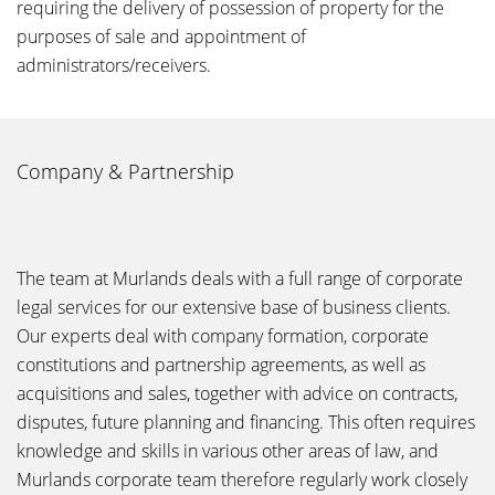
requiring the delivery of possession of property for the
purposes of sale and appointment of
administrators/receivers.
Company & Partnership
The team at Murlands deals with a full range of corporate
legal services for our extensive base of business clients.
Our experts deal with company formation, corporate
constitutions and partnership agreements, as well as
acquisitions and sales, together with advice on contracts,
disputes, future planning and financing. This often requires
knowledge and skills in various other areas of law, and
Murlands corporate team therefore regularly work closely