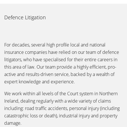
Defence Litigation
For decades, several high profile local and national
insurance companies have relied on our team of defence
litigators, who have specialised for their entire careers in
this area of law. Our team provide a highly efficient, pro-
active and results-driven service, backed by a wealth of
expert knowledge and experience.
We work within all levels of the Court system in Northern
Ireland, dealing regularly with a wide variety of claims
including: road traffic accidents, personal injury (including
catastrophic loss or death), industrial injury and property
damage.