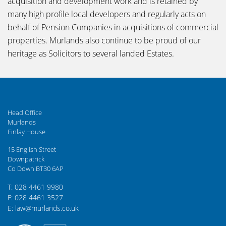
acquisition and development work and is retained by
many high profile local developers and regularly acts on
behalf of Pension Companies in acquisitions of commercial
properties. Murlands also continue to be proud of our
heritage as Solicitors to several landed Estates.
Head Office
Murlands
Finlay House
15 English Street
Downpatrick
Co Down BT30 6AP
T: 028 4461 9980
F: 028 4461 3527
E: law@murlands.co.uk