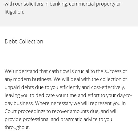
with our solicitors in banking, commercial property or
litigation.
Debt Collection
We understand that cash flow is crucial to the success of
any modern business. We will deal with the collection of
unpaid debts due to you efficiently and cost-effectively,
leaving you to dedicate your time and effort to your day-to-
day business. Where necessary we will represent you in
Court proceedings to recover amounts due, and will
provide professional and pragmatic advice to you
throughout.