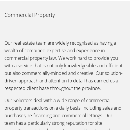
Commercial Property
Our real estate team are widely recognised as having a
wealth of combined expertise and experience in
commercial property law. We work hard to provide you
with a service that is not only knowledgeable and efficient
but also commercially-minded and creative. Our solution-
driven approach and attention to detail has earned us a
respected client base throughout the province.
Our Solicitors deal with a wide range of commercial
property transactions on a daily basis, including sales and
purchases, re-financing and commercial lettings. Our
team has a particularly strong reputation for site