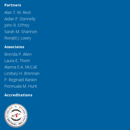
Partners
Alan T. W. Reid
Aidan P. Donnelly
John R. O’Prey
Sarah M. Shannon
Ronald J. Lowry
Associates
Brenda P. Allen
Laura E. Thom
Alanna E.A. McCall
Lindsey H. Brennan
P. Reginald Rankin
Fionnuala M. Hunt
Accreditations