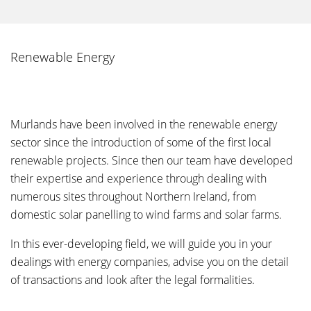
Renewable Energy
Murlands have been involved in the renewable energy
sector since the introduction of some of the first local
renewable projects. Since then our team have developed
their expertise and experience through dealing with
numerous sites throughout Northern Ireland, from
domestic solar panelling to wind farms and solar farms.
In this ever-developing field, we will guide you in your
dealings with energy companies, advise you on the detail
of transactions and look after the legal formalities.