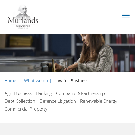
Home
What we do
Law for Business
Agri-Business
Banking
Company & Partnership
Debt Collection
Defence Litigation
Renewable Energy
Commercial Property