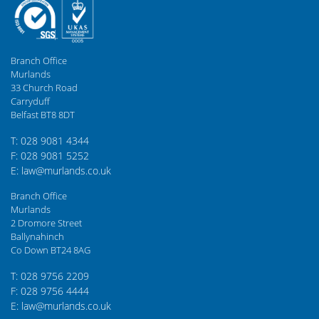
Branch Office
Murlands
33 Church Road
Carryduff
Belfast BT8 8DT
T: 028 9081 4344
F: 028 9081 5252
E: law@murlands.co.uk
Branch Office
Murlands
2 Dromore Street
Ballynahinch
Co Down BT24 8AG
T: 028 9756 2209
F: 028 9756 4444
E: law@murlands.co.uk