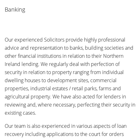
Banking
Our experienced Solicitors provide highly professional
advice and representation to banks, building societies and
other financial institutions in relation to their Northern
Ireland lending. We regularly deal with perfection of
security in relation to property ranging from individual
dwelling houses to development sites, commercial
properties, industrial estates / retail parks, farms and
agricultural property. We have also acted for lenders in
reviewing and, where necessary, perfecting their security in
existing cases.
Our team is also experienced in various aspects of loan
recovery including applications to the court for orders