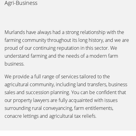
Agri-Business
Murlands have always had a strong relationship with the
farming community throughout its long history, and we are
proud of our continuing reputation in this sector. We
understand farming and the needs of a modern farm
business.
We provide a full range of services tailored to the
agricultural community, including land transfers, business
sales and succession planning. You can be confident that
our property lawyers are fully acquainted with issues
surrounding rural conveyancing, farm entitlements,
conacre lettings and agricultural tax reliefs.