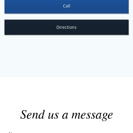
Call
Directions
Send us a message