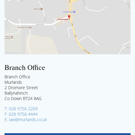
Branch Office
Branch Office
Murlands
2 Dromore Street
Ballynahinch
Co Down BT24 8AG
T: 028 9756 2209
F: 028 9756 4444
E: law@murlands.co.uk