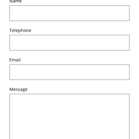
Name
Telephone
Email
Message