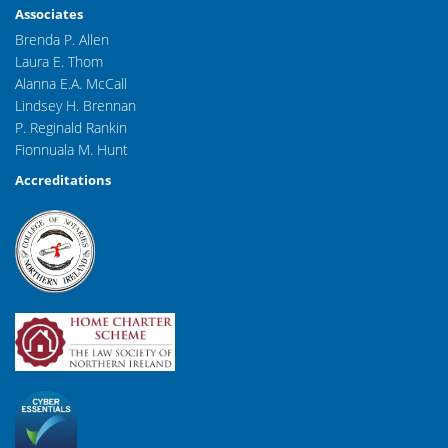
Associates
Brenda P. Allen
Laura E. Thom
Alanna E.A. McCall
Lindsey H. Brennan
P. Reginald Rankin
Fionnuala M. Hunt
Accreditations