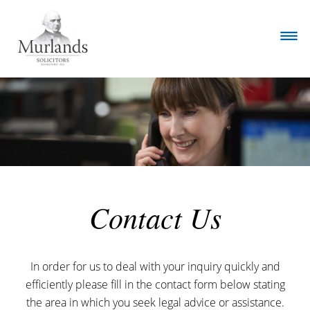
Contact Us
In order for us to deal with your inquiry quickly and
efficiently please fill in the contact form below stating
the area in which you seek legal advice or assistance.