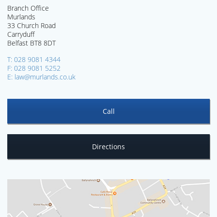
Branch Office
Murlands
33 Church Road
Carryduff
Belfast BT8 8DT
T: 028 9081 4344
F: 028 9081 5252
E: law@murlands.co.uk
Call
Directions