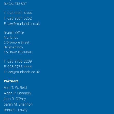
Belfast BT8 8DT
T: 028 9081 4344
F: 028 9081 5252
E: law@murlands.co.uk
Branch Office
Murlands
2 Dromore Street
Ballynahinch
Co Down BT24 8AG
T: 028 9756 2209
F: 028 9756 4444
E: law@murlands.co.uk
Partners
Alan T. W. Reid
Aidan P. Donnelly
John R. O’Prey
Sarah M. Shannon
Ronald J. Lowry