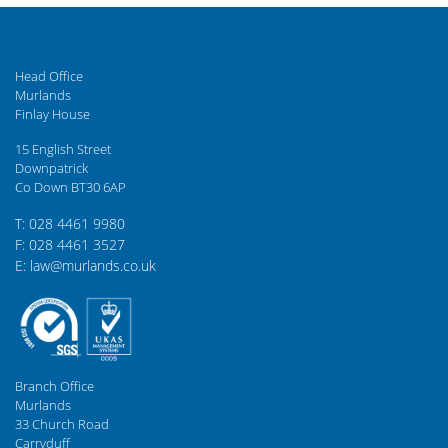
Head Office
Murlands
Finlay House
15 English Street
Downpatrick
Co Down BT30 6AP
T: 028 4461 9980
F: 028 4461 3527
E: law@murlands.co.uk
Branch Office
Murlands
33 Church Road
Carryduff