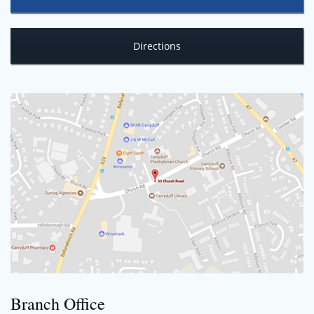
Directions
Branch Office