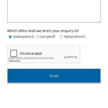
Which office shall we direct your enquiry to?
Downpatrick
Carryduff
Ballynahinch