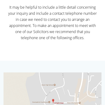
It may be helpful to include a little detail concerning
your inquiry and include a contact telephone number
in case we need to contact you to arrange an
appointment. To make an appointment to meet with
one of our Solicitors we recommend that you
telephone one of the following offices.