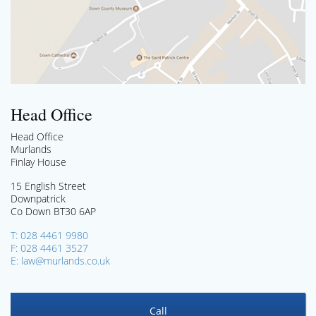
Head Office
Head Office
Murlands
Finlay House
15 English Street
Downpatrick
Co Down BT30 6AP
T: 028 4461 9980
F: 028 4461 3527
E: law@murlands.co.uk
Call