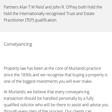
Partners Alan T.W Reid and John R. O’Prey both hold the
hold the internationally recognised Trust and Estate
Practitioner (TEP) qualification.
Conveyancing
Property law has been at the core of Murlands practice
since the 1830s and we recognise that buying a property is
one of the biggest investments you will ever make.
At Murlands, we believe that every conveyancing
transaction should be handled personally by a fully
qualified solicitor who will be there to assist and advise you
through every step of the process. Our clients can