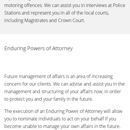
motoring offences. We can assist you in interviews at Police
Stations and represent you in all of the local courts,
including Magistrates and Crown Court.
Enduring Powers of Attorney
Future management of affairs is an area of increasing
concern for our clients. We can advise and assist you in the
management and structuring of your affairs now, in order
to protect you and your family in the future.
The execution of an Enduring Power of Attorney will allow
you to nominate individuals to act on your behalf if you
become unable to manage your own affairs in the future.