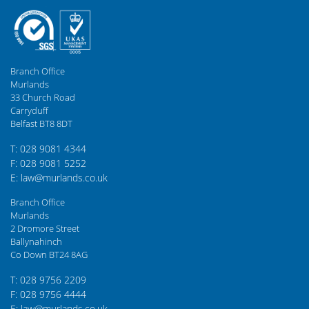
Branch Office
Murlands
33 Church Road
Carryduff
Belfast BT8 8DT
T: 028 9081 4344
F: 028 9081 5252
E: law@murlands.co.uk
Branch Office
Murlands
2 Dromore Street
Ballynahinch
Co Down BT24 8AG
T: 028 9756 2209
F: 028 9756 4444
E: law@murlands.co.uk