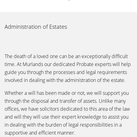
Administration of Estates
The death of a loved one can be an exceptionally difficult
time. At Murlands our dedicated Probate experts will help
guide you through the processes and legal requirements
involved in dealing with the administration of the estate.
Whether a will has been made or not, we will support you
through the disposal and transfer of assets. Unlike many
offices, we have solicitors dedicated to this area of the law
and will they will use their expert knowledge to assist you
in dealing with the burden of legal responsibilities in a
supportive and efficient manner.