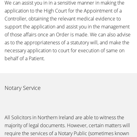
We can assist you in in a sensitive manner in making the
application to the High Court for the Appointment of a
Controller, obtaining the relevant medical evidence to
support the application and assist you in the management
of those affairs once an Order is made. We can also advise
as to the appropriateness of a statutory will, and make the
necessary application to court for execution of same on
behalf of a Patient.
Notary Service
All Solicitors in Northern Ireland are able to witness the
majority of legal documents. However, certain matters will
require the services of a Notary Public (sometimes known