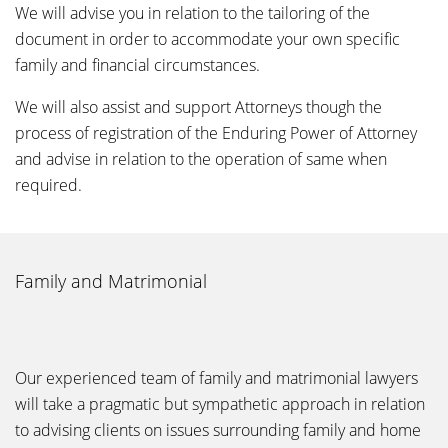
We will advise you in relation to the tailoring of the
document in order to accommodate your own specific
family and financial circumstances.
We will also assist and support Attorneys though the
process of registration of the Enduring Power of Attorney
and advise in relation to the operation of same when
required.
Family and Matrimonial
Our experienced team of family and matrimonial lawyers
will take a pragmatic but sympathetic approach in relation
to advising clients on issues surrounding family and home