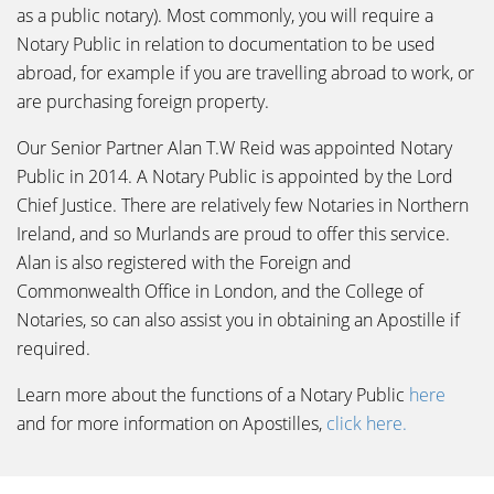
as a public notary). Most commonly, you will require a
Notary Public in relation to documentation to be used
abroad, for example if you are travelling abroad to work, or
are purchasing foreign property.
Our Senior Partner Alan T.W Reid was appointed Notary
Public in 2014. A Notary Public is appointed by the Lord
Chief Justice. There are relatively few Notaries in Northern
Ireland, and so Murlands are proud to offer this service.
Alan is also registered with the Foreign and
Commonwealth Office in London, and the College of
Notaries, so can also assist you in obtaining an Apostille if
required.
Learn more about the functions of a Notary Public
here
and for more information on Apostilles,
click here.