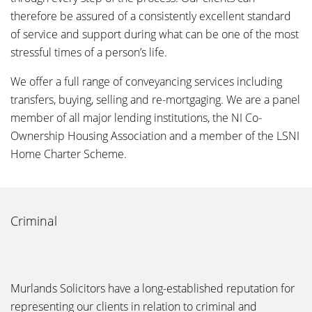
therefore be assured of a consistently excellent standard
of service and support during what can be one of the most
stressful times of a person’s life.
We offer a full range of conveyancing services including
transfers, buying, selling and re-mortgaging. We are a panel
member of all major lending institutions, the NI Co-
Ownership Housing Association and a member of the LSNI
Home Charter Scheme.
Criminal
Murlands Solicitors have a long-established reputation for
representing our clients in relation to criminal and