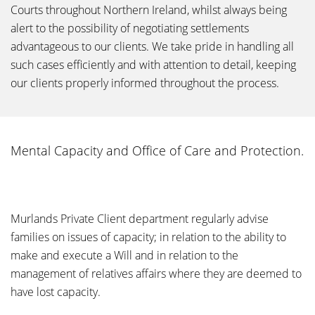
Courts throughout Northern Ireland, whilst always being
alert to the possibility of negotiating settlements
advantageous to our clients. We take pride in handling all
such cases efficiently and with attention to detail, keeping
our clients properly informed throughout the process.
Mental Capacity and Office of Care and Protection.
Murlands Private Client department regularly advise
families on issues of capacity; in relation to the ability to
make and execute a Will and in relation to the
management of relatives affairs where they are deemed to
have lost capacity.