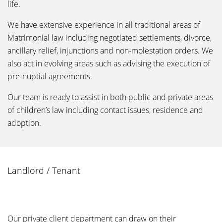
life.
We have extensive experience in all traditional areas of
Matrimonial law including negotiated settlements, divorce,
ancillary relief, injunctions and non-molestation orders. We
also act in evolving areas such as advising the execution of
pre-nuptial agreements.
Our team is ready to assist in both public and private areas
of children’s law including contact issues, residence and
adoption.
Landlord / Tenant
Our private client department can draw on their