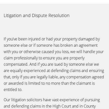
Litigation and Dispute Resolution
If you’ve been injured or had your property damaged by
someone else or if someone has broken an agreement
with you or otherwise caused you loss, we will handle your
claim professionally to ensure you are properly
compensated. And if you are sued by someone else we
are equally experienced at defending claims and ensuring
that, only if you are legally liable, any compensation agreed
or awarded is limited to no more than the claimant is
entitled to.
Our litigation solicitors have vast experience of pursuing
and defending claims in the High Court and in County