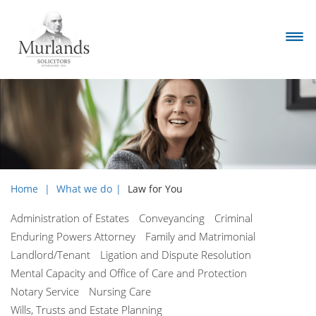
Home
What we do
Law for You
Administration of Estates
Conveyancing
Criminal
Enduring Powers Attorney
Family and Matrimonial
Landlord/Tenant
Ligation and Dispute Resolution
Mental Capacity and Office of Care and Protection
Notary Service
Nursing Care
Wills, Trusts and Estate Planning