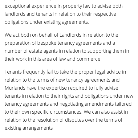
exceptional experience in property law to advise both
landlords and tenants in relation to their respective
obligations under existing agreements.
We act both on behalf of Landlords in relation to the
preparation of bespoke tenancy agreements and a
number of estate agents in relation to supporting them in
their work in this area of law and commerce.
Tenants frequently fail to take the proper legal advice in
relation to the terms of new tenancy agreements and
Murlands have the expertise required to fully advise
tenants in relation to their rights and obligations under new
tenancy agreements and negotiating amendments tailored
to their own specific circumstances. We can also assist in
relation to the resolution of disputes over the terms of
existing arrangements