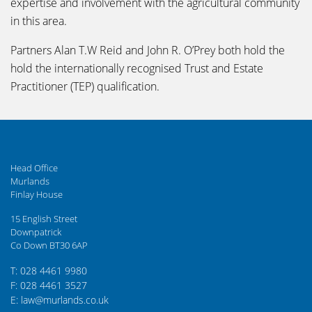
expertise and involvement with the agricultural community
in this area.
Partners Alan T.W Reid and John R. O’Prey both hold the
hold the internationally recognised Trust and Estate
Practitioner (TEP) qualification.
Head Office
Murlands
Finlay House
15 English Street
Downpatrick
Co Down BT30 6AP
T: 028 4461 9980
F: 028 4461 3527
E: law@murlands.co.uk