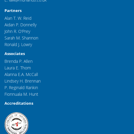
Partners
Alan T. W. Reid
Aidan P. Donnelly
John R. O’Prey
Sarah M. Shannon
Ronald J. Lowry
Associates
Brenda P. Allen
Laura E. Thom
Alanna E.A. McCall
Lindsey H. Brennan
P. Reginald Rankin
Fionnuala M. Hunt
Accreditations