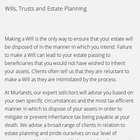
Wills, Trusts and Estate Planning
Making a Will is the only way to ensure that your estate will
be disposed of in the manner in which you intend. Failure
to make a Will can lead to your estate passing to
beneficiaries that you would not have wished to inherit
your assets. Clients often tell us that they are reluctant to
make a Will as they are intimidated by the process.
At Murlands, our expert solicitors will advise you based on
your own specific circumstances and the most tax efficient
manner in which to dispose of your assets in order to
mitigate or prevent inheritance tax being payable at your
death. We advise a broad range of clients in relation to
estate planning and pride ourselves on our level of