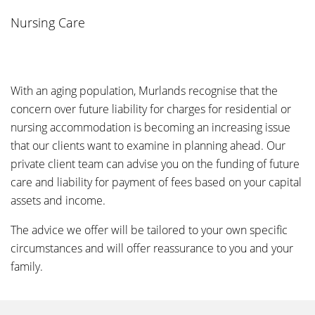
Nursing Care
With an aging population, Murlands recognise that the
concern over future liability for charges for residential or
nursing accommodation is becoming an increasing issue
that our clients want to examine in planning ahead. Our
private client team can advise you on the funding of future
care and liability for payment of fees based on your capital
assets and income.
The advice we offer will be tailored to your own specific
circumstances and will offer reassurance to you and your
family.